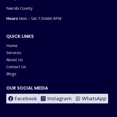
Nairobi County
Hours
Mon – Sat 7:30AM-9PM
QUICK LINKS
Home
Services
About Us
Contact Us
Blogs
OUR SOCIAL MEDIA
Facebook
Instagram
WhatsApp