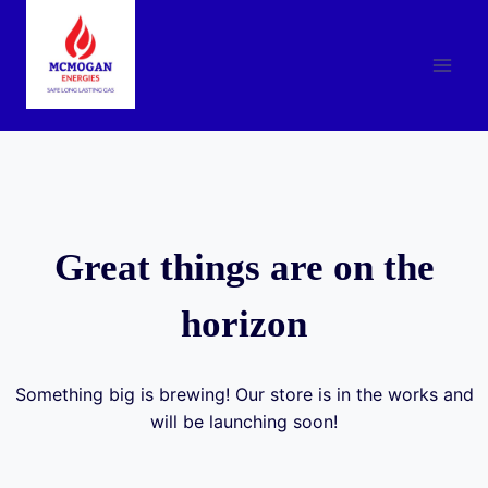
Skip
to
content
Great things are on the
horizon
Something big is brewing! Our store is in the works and
will be launching soon!