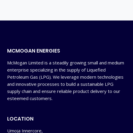
MCMOGAN ENERGIES
McMogan Limited is a steadily growing small and medium
enterprise specializing in the supply of Liquefied
Petroleum Gas (LPG). We leverage modern technologies
and innovative processes to build a sustainable LPG
supply chain and ensure reliable product delivery to our
esteemed customers.
LOCATION
Umoja Innercore,